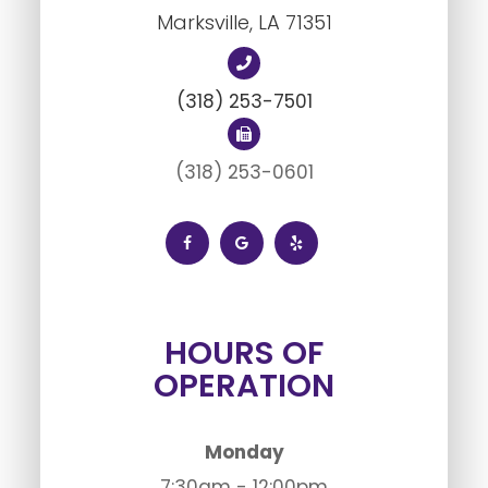
Marksville, LA ​​​​​​​71351
(318) 253-7501
(318) 253-0601
HOURS OF
OPERATION
Monday
7:30am - 12:00pm