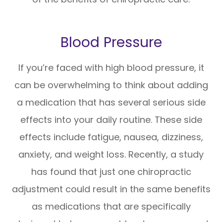
Blood Pressure
If you’re faced with high blood pressure, it
can be overwhelming to think about adding
a medication that has several serious side
effects into your daily routine. These side
effects include fatigue, nausea, dizziness,
anxiety, and weight loss. Recently, a study
has found that just one chiropractic
adjustment could result in the same benefits
as medications that are specifically