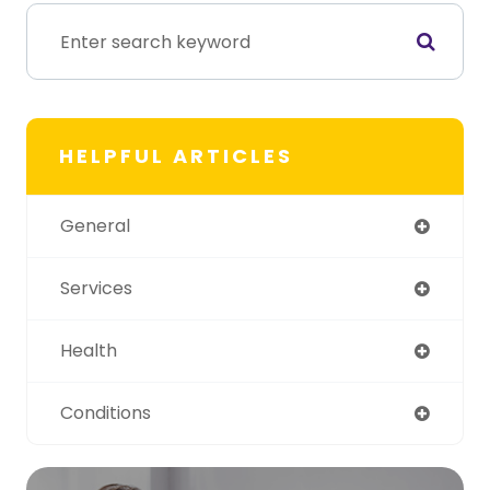
HELPFUL ARTICLES
General
Services
Health
Conditions