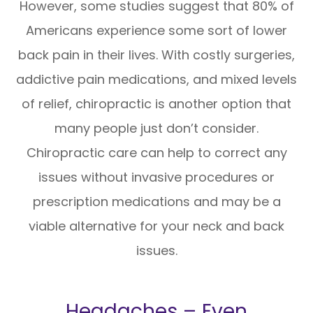
However, some studies suggest that 80% of
Americans experience some sort of lower
back pain in their lives. With costly surgeries,
addictive pain medications, and mixed levels
of relief, chiropractic is another option that
many people just don’t consider.
Chiropractic care can help to correct any
issues without invasive procedures or
prescription medications and may be a
viable alternative for your neck and back
issues.
Headaches – Even