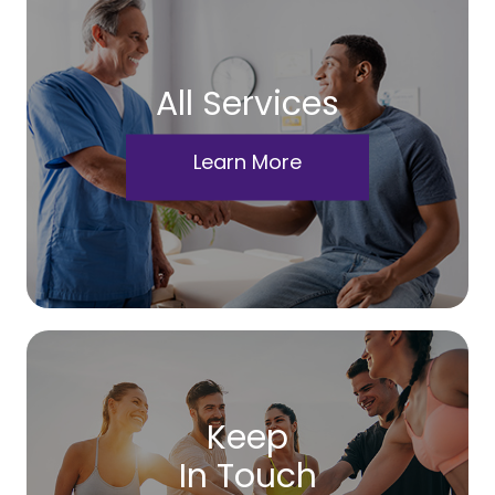
All Services
Learn More
Keep
In Touch