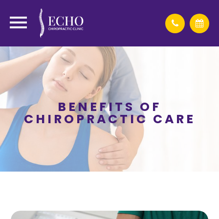
BENEFITS OF
CHIROPRACTIC CARE