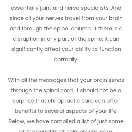
essentially joint and nerve specialists. And
since all your nerves travel from your brain
and through the spinal column, if there is a
disruption in any part of the spine, it can
significantly affect your ability to function
normally.
With all the messages that your brain sends
through the spinal cord, it should not be a
surprise that chiropractic care can offer
benefits to several aspects of your life.
Below, we have compiled a list of just some
of the benefits of chiropractic care.