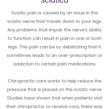
Sciatica
Sciatic pain is caused by an issue in the
sciatic nerve that travels down to your legs.
Any problems that impair the nerve's ability
to function can result in pain in one or both
legs. This pain can be so debilitating that it
sometimes leads to an over-prescription or
addiction to certain pain medications.
Chiropractic care works to help reduce the
pressure that is placed on the sciatic nerve.
Studies have shown that when patients visit
their chiropractor to receive care, there was