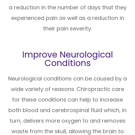
a reduction in the number of days that they
experienced pain as well as a reduction in
their pain severity.
Improve Neurological
Conditions
Neurological conditions can be caused by a
wide variety of reasons. Chiropractic care
for these conditions can help to increase
both blood and cerebrospinal fluid which, in
turn, delivers more oxygen to and removes
waste from the skull, allowing the brain to