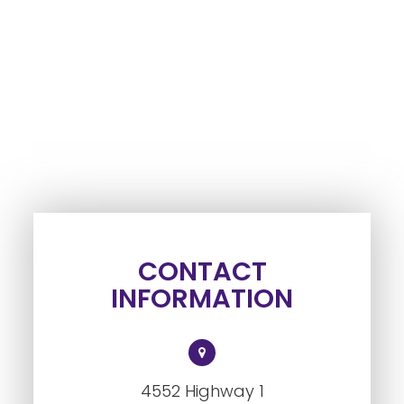
CONTACT
INFORMATION
4552 Highway 1