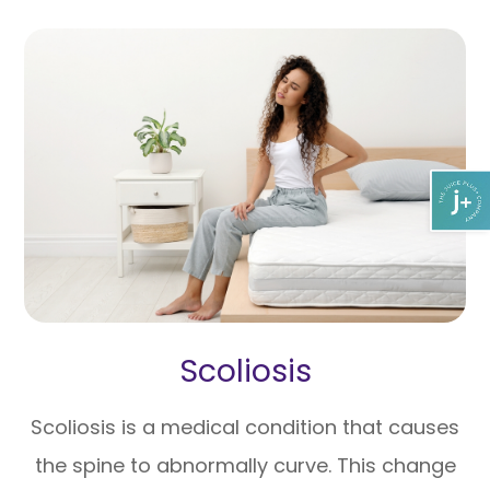
Scoliosis
Scoliosis is a medical condition that causes
the spine to abnormally curve. This change