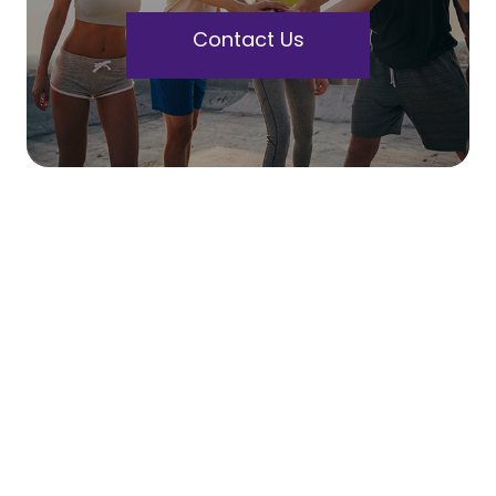
Contact Us