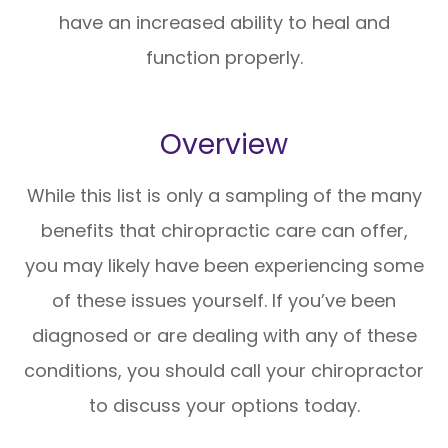
have an increased ability to heal and
function properly.
Overview
While this list is only a sampling of the many
benefits that chiropractic care can offer,
you may likely have been experiencing some
of these issues yourself. If you’ve been
diagnosed or are dealing with any of these
conditions, you should call your chiropractor
to discuss your options today.