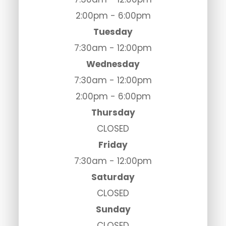
2:00pm - 6:00pm
Tuesday
7:30am - 12:00pm
Wednesday
7:30am - 12:00pm
2:00pm - 6:00pm
Thursday
CLOSED
Friday
7:30am - 12:00pm
Saturday
CLOSED
Sunday
CLOSED