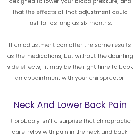
designed to lower your blood pressure, and
that the effects of that adjustment could
last for as long as six months.
If an adjustment can offer the same results
as the medications, but without the daunting
side effects, it may be the right time to book
an appointment with your chiropractor.
Neck And Lower Back Pain
It probably isn’t a surprise that chiropractic
care helps with pain in the neck and back.