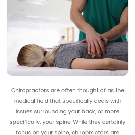
Chiropractors are often thought of as the
medical field that specifically deals with
issues surrounding your back, or more
specifically, your spine. While they certainly
focus on your spine, chiropractors are