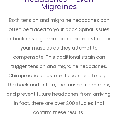
Migraines
Both tension and migraine headaches can
often be traced to your back. Spinal issues
or back misalignment can create a strain on
your muscles as they attempt to
compensate. This additional strain can
trigger tension and migraine headaches.
Chiropractic adjustments can help to align
the back and in turn, the muscles can relax,
and prevent future headaches from arriving.
In fact, there are over 200 studies that
confirm these results!