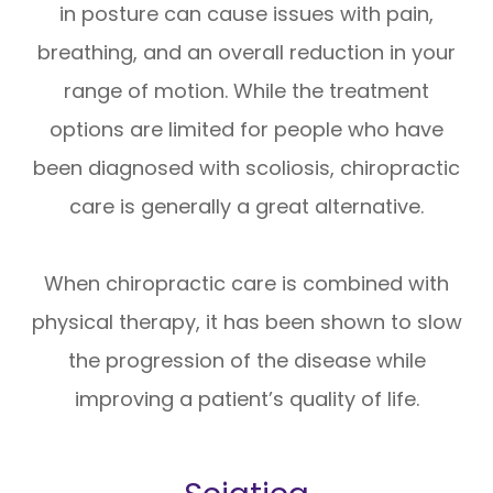
in posture can cause issues with pain,
breathing, and an overall reduction in your
range of motion. While the treatment
options are limited for people who have
been diagnosed with scoliosis, chiropractic
care is generally a great alternative.
When chiropractic care is combined with
physical therapy, it has been shown to slow
the progression of the disease while
improving a patient’s quality of life.