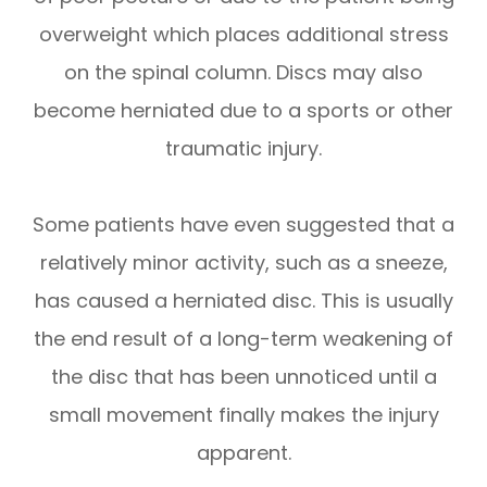
overweight which places additional stress
on the spinal column. Discs may also
become herniated due to a sports or other
traumatic injury.
Some patients have even suggested that a
relatively minor activity, such as a sneeze,
has caused a herniated disc. This is usually
the end result of a long-term weakening of
the disc that has been unnoticed until a
small movement finally makes the injury
apparent.