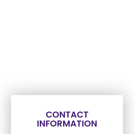
CONTACT
INFORMATION