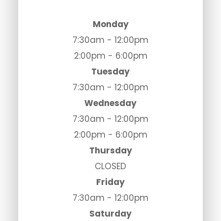
Monday
7:30am - 12:00pm
2:00pm - 6:00pm
Tuesday
7:30am - 12:00pm
Wednesday
7:30am - 12:00pm
2:00pm - 6:00pm
Thursday
CLOSED
Friday
7:30am - 12:00pm
Saturday