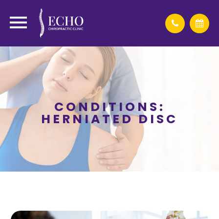
CONDITIONS:
HERNIATED DISC