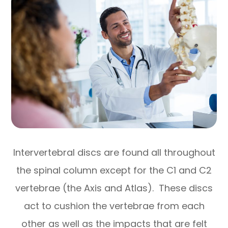
Intervertebral discs are found all throughout
the spinal column except for the C1 and C2
vertebrae (the Axis and Atlas). These discs
act to cushion the vertebrae from each
other as well as the impacts that are felt