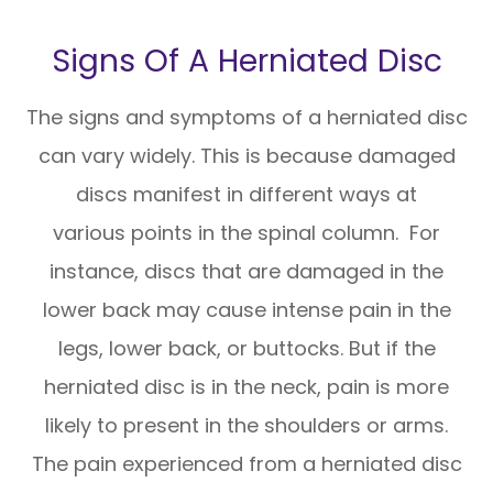
Signs Of A Herniated Disc
The signs and symptoms of a herniated disc
can vary widely. This is because damaged
discs manifest in different ways at
various points in the spinal column. For
instance, discs that are damaged in the
lower back may cause intense pain in the
legs, lower back, or buttocks. But if the
herniated disc is in the neck, pain is more
likely to present in the shoulders or arms.
The pain experienced from a herniated disc