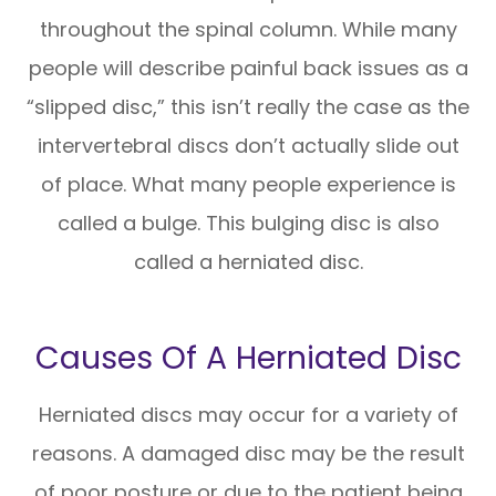
throughout the spinal column. While many
people will describe painful back issues as a
“slipped disc,” this isn’t really the case as the
intervertebral discs don’t actually slide out
of place. What many people experience is
called a bulge. This bulging disc is also
called a herniated disc.
Causes Of A Herniated Disc
Herniated discs may occur for a variety of
reasons. A damaged disc may be the result
of poor posture or due to the patient being