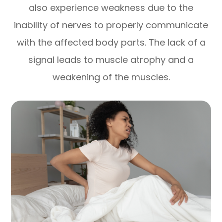
also experience weakness due to the
inability of nerves to properly communicate
with the affected body parts. The lack of a
signal leads to muscle atrophy and a
weakening of the muscles.