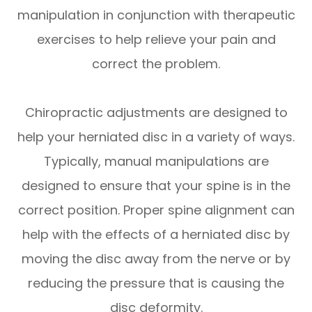
manipulation in conjunction with therapeutic
exercises to help relieve your pain and
correct the problem.
Chiropractic adjustments are designed to
help your herniated disc in a variety of ways.
Typically, manual manipulations are
designed to ensure that your spine is in the
correct position. Proper spine alignment can
help with the effects of a herniated disc by
moving the disc away from the nerve or by
reducing the pressure that is causing the
disc deformity.