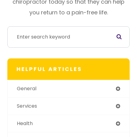
chiropractor today so that they can help
you return to a pain-free life.
HELPFUL ARTICLES
General
Services
Health