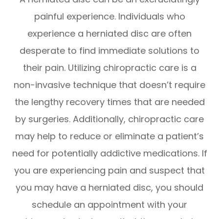
painful experience. Individuals who
experience a herniated disc are often
desperate to find immediate solutions to
their pain. Utilizing chiropractic care is a
non-invasive technique that doesn’t require
the lengthy recovery times that are needed
by surgeries. Additionally, chiropractic care
may help to reduce or eliminate a patient’s
need for potentially addictive medications. If
you are experiencing pain and suspect that
you may have a herniated disc, you should
schedule an appointment with your