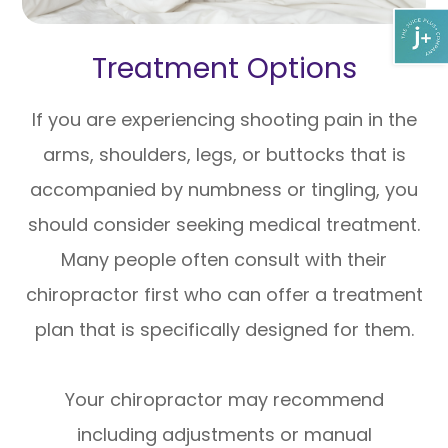
Treatment Options
If you are experiencing shooting pain in the
arms, shoulders, legs, or buttocks that is
accompanied by numbness or tingling, you
should consider seeking medical treatment.
Many people often consult with their
chiropractor first who can offer a treatment
plan that is specifically designed for them.
Your chiropractor may recommend
including adjustments or manual