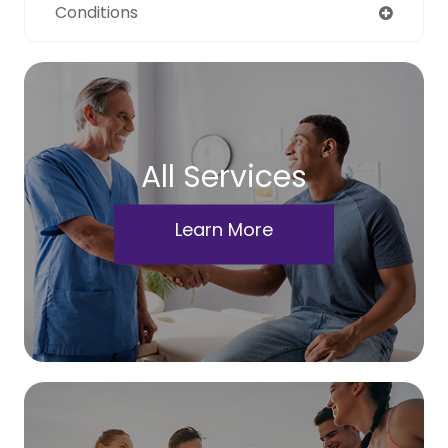
Conditions
All Services
Learn More