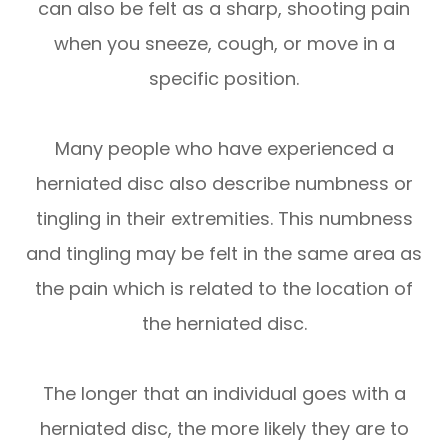
can also be felt as a sharp, shooting pain
when you sneeze, cough, or move in a
specific position.
Many people who have experienced a
herniated disc also describe numbness or
tingling in their extremities. This numbness
and tingling may be felt in the same area as
the pain which is related to the location of
the herniated disc.
The longer that an individual goes with a
herniated disc, the more likely they are to