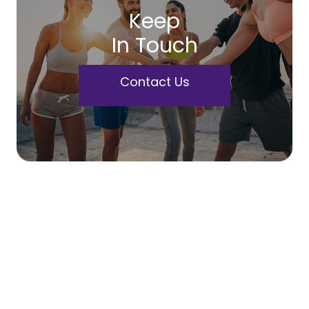
Keep
In Touch
Contact Us