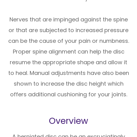
Nerves that are impinged against the spine
or that are subjected to increased pressure
can be the cause of your pain or numbness.
Proper spine alignment can help the disc
resume the appropriate shape and allow it
to heal. Manual adjustments have also been
shown to increase the disc height which
offers additional cushioning for your joints.
Overview
A herniated disc can be an excruciatingly