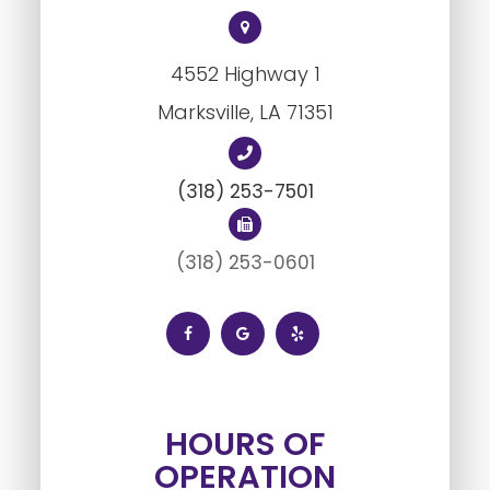
4552 Highway 1
Marksville, LA ​​​​​​​71351
(318) 253-7501
(318) 253-0601
HOURS OF
OPERATION