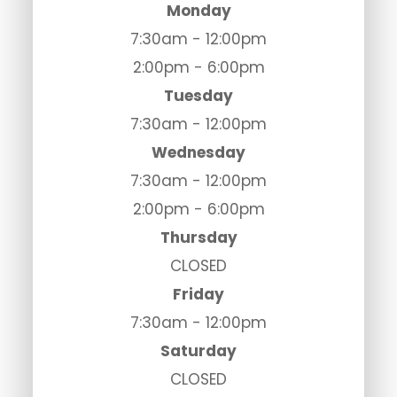
Monday
7:30am - 12:00pm
2:00pm - 6:00pm
Tuesday
7:30am - 12:00pm
Wednesday
7:30am - 12:00pm
2:00pm - 6:00pm
Thursday
CLOSED
Friday
7:30am - 12:00pm
Saturday
CLOSED