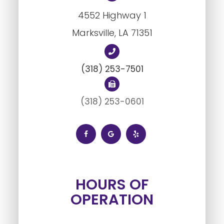
4552 Highway 1
Marksville, LA ​​​​​​​71351
(318) 253-7501
(318) 253-0601
HOURS OF
OPERATION