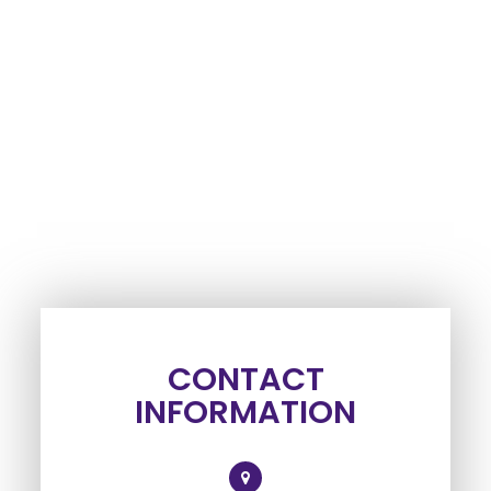
CONTACT
INFORMATION