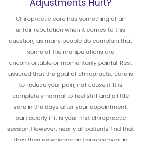
Adjustments Hurt?
Chiropractic care has something of an
unfair reputation when it comes to this
question, as many people do complain that
some of the manipulations are
uncomfortable or momentarily painful. Rest
assured that the goal of chiropractic care is
to reduce your pain, not cause it. It is
completely normal to feel stiff and a little
sore in the days after your appointment,
particularly if it is your first chiropractic
session. However, nearly all patients find that
they then experience an improvement in