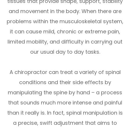
tissues that provide shape, support, stability
and movement in the body. When there are
problems within the musculoskeletal system,
it can cause mild, chronic or extreme pain,
limited mobility, and difficulty in carrying out
our usual day to day tasks.
A chiropractor can treat a variety of spinal
conditions and their side effects by
manipulating the spine by hand – a process
that sounds much more intense and painful
than it really is. In fact, spinal manipulation is
a precise, swift adjustment that aims to