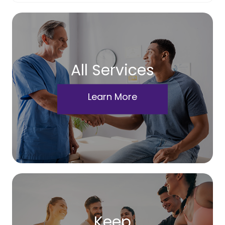
All Services
Learn More
Keep