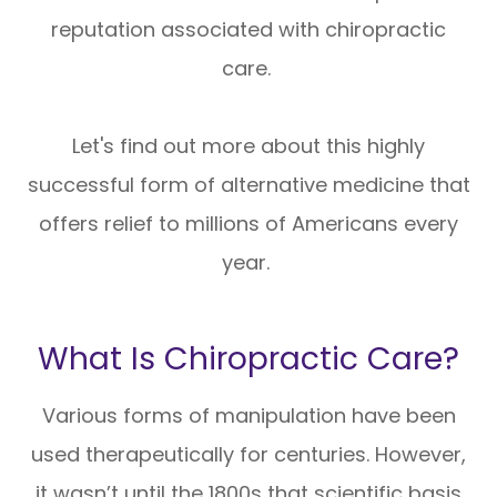
reputation associated with chiropractic
care.
Let's find out more about this highly
successful form of alternative medicine that
offers relief to millions of Americans every
year.
What Is Chiropractic Care?
Various forms of manipulation have been
used therapeutically for centuries. However,
it wasn’t until the 1800s that scientific basis