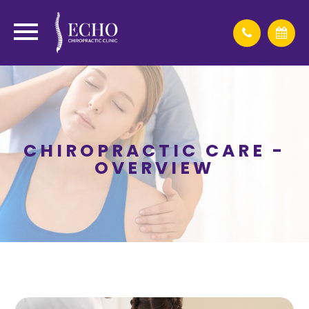
CHIROPRACTIC CARE -
OVERVIEW