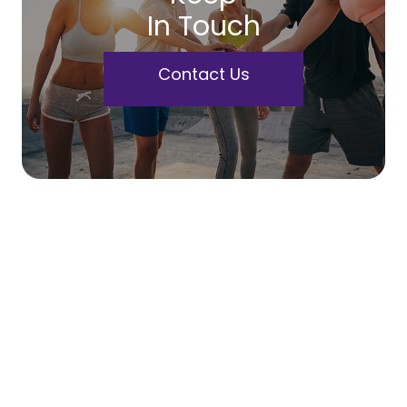
In Touch
Contact Us