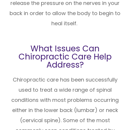
release the pressure on the nerves in your
back in order to allow the body to begin to
heal itself.
What Issues Can
Chiropractic Care Help
Address?
Chiropractic care has been successfully
used to treat a wide range of spinal
conditions with most problems occurring
either in the lower back (lumbar) or neck
(cervical spine). Some of the most