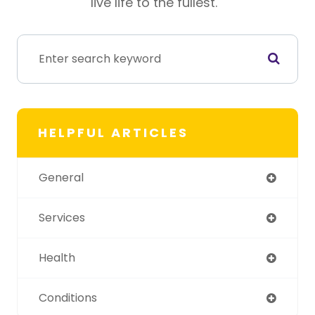
live life to the fullest.
HELPFUL ARTICLES
General
Services
Health
Conditions