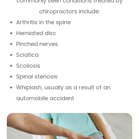
commonly seen conditions treated by
chiropractors include:
Arthritis in the spine
Herniated disc
Pinched nerves
Sciatica
Scoliosis
Spinal stenosis
Whiplash, usually as a result of an
automobile accident