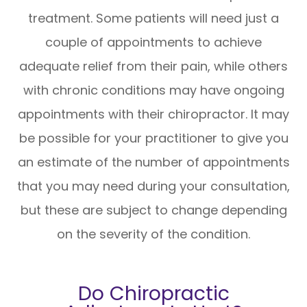
treatment. Some patients will need just a
couple of appointments to achieve
adequate relief from their pain, while others
with chronic conditions may have ongoing
appointments with their chiropractor. It may
be possible for your practitioner to give you
an estimate of the number of appointments
that you may need during your consultation,
but these are subject to change depending
on the severity of the condition.
Do Chiropractic