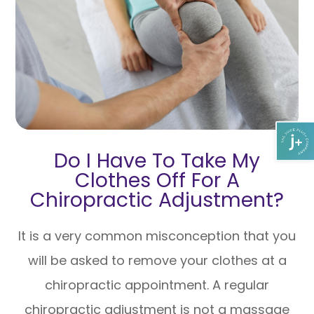
Do I Have To Take My
Clothes Off For A
Chiropractic Adjustment?
It is a very common misconception that you
will be asked to remove your clothes at a
chiropractic appointment. A regular
chiropractic adjustment is not a massage