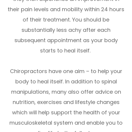
their pain levels and mobility within 24 hours
of their treatment. You should be
substantially less achy after each
subsequent appointment as your body
starts to heal itself.
Chiropractors have one aim – to help your
body to heal itself. In addition to spinal
manipulations, many also offer advice on
nutrition, exercises and lifestyle changes
which will help support the health of your
musculoskeletal system and enable you to