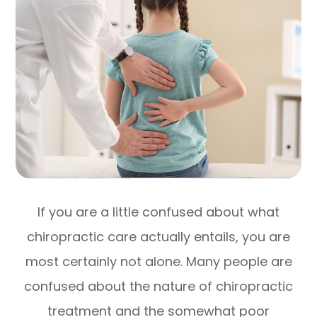
If you are a little confused about what
chiropractic care actually entails, you are
most certainly not alone. Many people are
confused about the nature of chiropractic
treatment and the somewhat poor