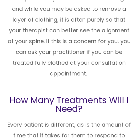
and while you may be asked to remove a
layer of clothing, it is often purely so that
your therapist can better see the alignment
of your spine. If this is a concern for you, you
can ask your practitioner if you can be
treated fully clothed at your consultation
appointment.
How Many Treatments Will I
Need?
Every patient is different, as is the amount of
time that it takes for them to respond to