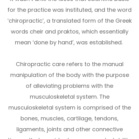
for the practice was instituted, and the word
‘chiropractic’, a translated form of the Greek
words cheir and praktos, which essentially
mean ‘done by hand’, was established.
Chiropractic care refers to the manual
manipulation of the body with the purpose
of alleviating problems with the
musculoskeletal system. The
musculoskeletal system is comprised of the
bones, muscles, cartilage, tendons,
ligaments, joints and other connective